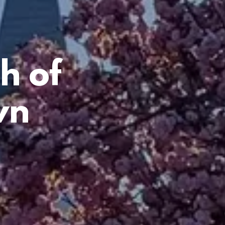
h of
wn