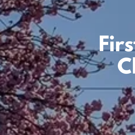
Fir
C