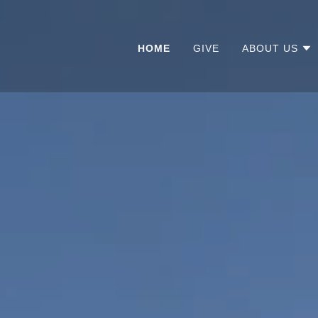
HOME
GIVE
ABOUT US