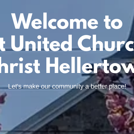
Welcome to
st United Churc
hrist Hellerto
Let's make our community a better place!