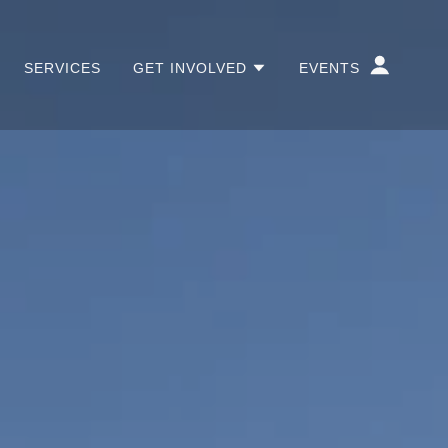
SERVICES
GET INVOLVED
EVENTS